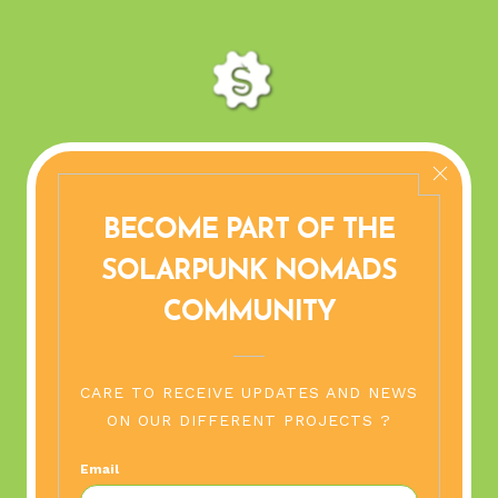
SAFE PLACES
 ALPS